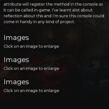
attribute will register the method in the console so
it can be called in-game. I’ve learnt alot about
reflection about this and I’m sure this console could
come in handy in any kind of project.
Images
Click on an image to enlarge
Images
Click on an image to enlarge
Images
Click on an image to enlarge