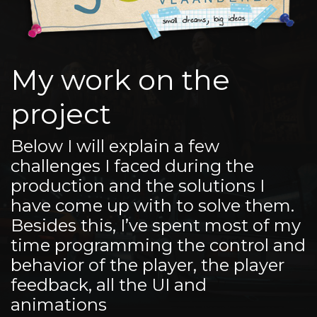
My work on the
project
Below I will explain a few
challenges I faced during the
production and the solutions I
have come up with to solve them.
Besides this, I’ve spent most of my
time programming the control and
behavior of the player, the player
feedback, all the UI and
animations