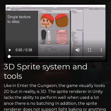
3D Sprite system and
tools
Like in Enter the Gungeon, the game visually looks
2D but in reality, is 3D. The sprite renderer in Unity
lacks the ability to perform well when used a lot
since there is no batching In addition, the sprite
renderer does not support light baking or anything