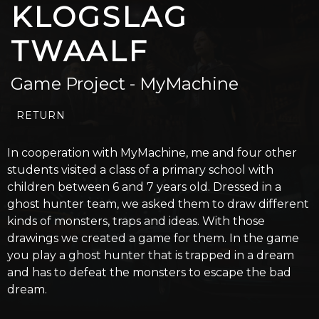
KLOGSLAG
TWAALF
Game Project - MyMachine
RETURN
In cooperation with MyMachine, me and four other
students visited a class of a primary school with
children between 6 and 7 years old. Dressed in a
ghost hunter team, we asked them to draw different
kinds of monsters, traps and ideas. With those
drawings we created a game for them. In the game
you play a ghost hunter that is trapped in a dream
and has to defeat the monsters to escape the bad
dream.