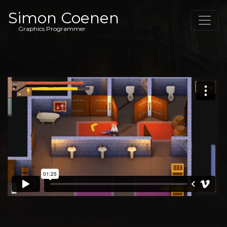
Simon Coenen
Graphics Programmer