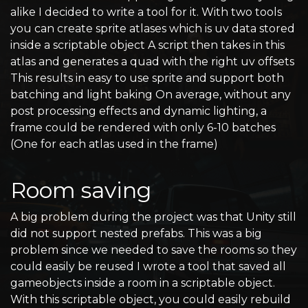
alike I decided to write a tool for it. With two tools
you can create sprite atlases which is uv data stored
inside a scriptable object A script then takes in this
atlas and generates a quad with the right uv offsets
This results in easy to use sprite and support both
batching and light baking On average, without any
post processing effects and dynamic lighting, a
frame could be rendered with only 6-10 batches
(One for each atlas used in the frame)
Room saving
A big problem during the project was that Unity still
did not support nested prefabs. This was a big
problem since we needed to save the rooms so they
could easily be reused I wrote a tool that saved all
gameobjects inside a room in a scriptable object.
With this scriptable object, you could easily rebuild