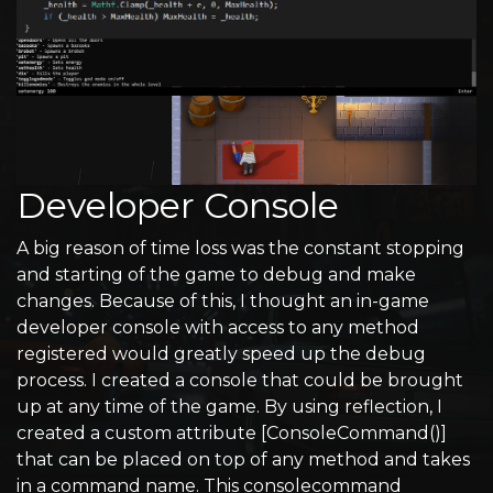
Developer Console
A big reason of time loss was the constant stopping
and starting of the game to debug and make
changes. Because of this, I thought an in-game
developer console with access to any method
registered would greatly speed up the debug
process. I created a console that could be brought
up at any time of the game. By using reflection, I
created a custom attribute [ConsoleCommand()]
that can be placed on top of any method and takes
in a command name. This consolecommand