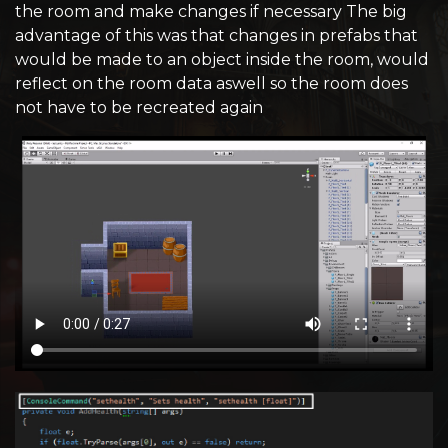
the room and make changes if necessary The big
advantage of this was that changes in prefabs that
would be made to an object inside the room, would
reflect on the room data aswell so the room does
not have to be recreated again