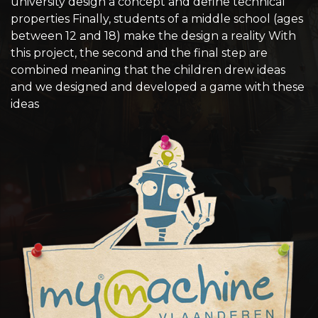
university design a concept and define technical
properties Finally, students of a middle school (ages
between 12 and 18) make the design a reality With
this project, the second and the final step are
combined meaning that the children drew ideas
and we designed and developed a game with these
ideas