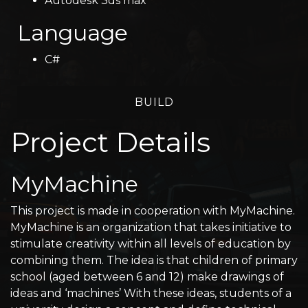
Autodesk 3ds max
Language
C#
BUILD
Project Details
MyMachine
This project is made in cooperation with MyMachine.
MyMachine is an organization that takes initiative to
stimulate creativity within all levels of education by
combining them. The idea is that children of primary
school (aged between 6 and 12) make drawings of
ideas and ‘machines’ With these ideas, students of a