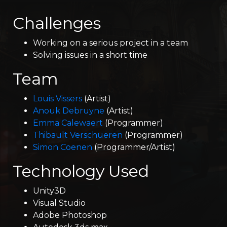
Challenges
Working on a serious project in a team
Solving issues in a short time
Team
Louis Vissers
(Artist)
Anouk Debruyne
(Artist)
Emma Calewaert
(Programmer)
Thibault Verschueren
(Programmer)
Simon Coenen
(Programmer/Artist)
Technology Used
Unity3D
Visual Studio
Adobe Photoshop